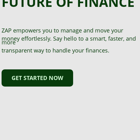
FUTURE
OF FINANCE
ZAP empowers you to manage and move your
money effortlessly. Say hello to a smart, faster, and
more
transparent way to handle your finances.
GET STARTED NOW