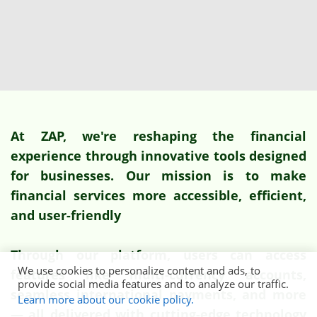
At ZAP, we're reshaping the financial
experience through innovative tools designed
for businesses. Our mission is to make
financial services more accessible, efficient,
and user-friendly
Through our platform, users can access
We use cookies to personalize content and ads, to
features like multi-currency accounts,
provide social media features and to analyze our traffic.
seamless international payments, and more
Learn more about our cookie policy.
— all delivered with cutting-edge technology