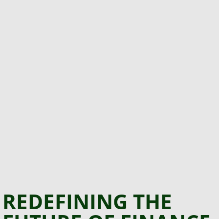
REDEFINING THE