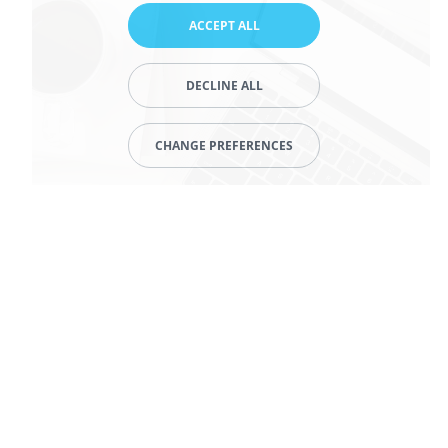
ACCEPT ALL
DECLINE ALL
CHANGE PREFERENCES