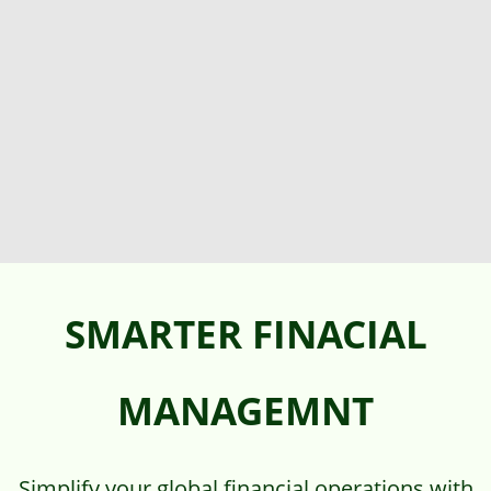
SMARTER FINACIAL
MANAGEMNT
Simplify your global financial operations with