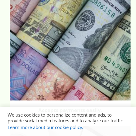
Accepts payments easily.
We use cookies to personalize content and ads, to
provide social media features and to analyze our traffic.
Learn more about our cookie policy.