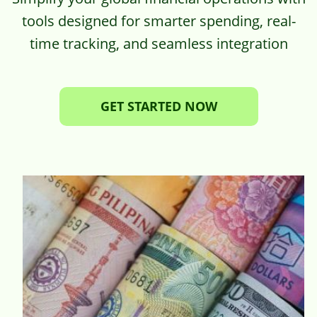
tools designed for smarter spending, real-
time tracking, and seamless integration
GET STARTED NOW