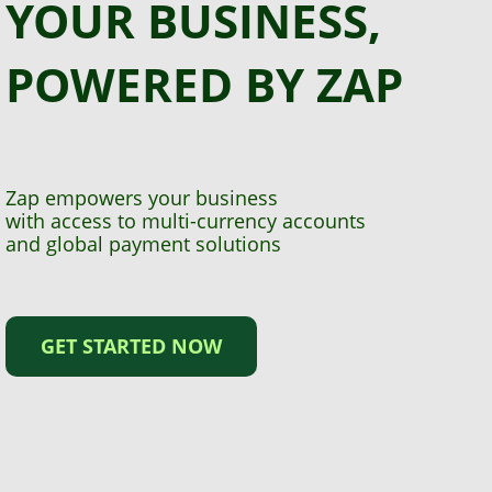
YOUR BUSINESS,
POWERED BY ZAP
Zap empowers your business
with access to multi-currency accounts
and global payment solutions
GET STARTED NOW